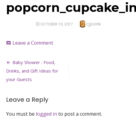
popcorn_cupcake_ins
Author
cjjoonk
POSTED
OCTOBER 10, 2017
ON
on
Leave a Comment
comment
popcorn_cupcake_inspiration_food_i
Post
Baby Shower : Food,
navigation
Drinks, and Gift Ideas for
your Guests
Leave a Reply
You must be
logged in
to post a comment.