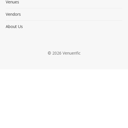
Venues
Vendors
About Us
© 2026 Venuerific