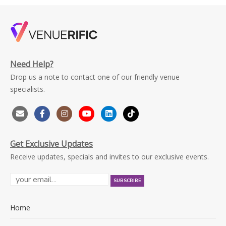
Need Help?
Drop us a note to contact one of our friendly venue
specialists.
Get Exclusive Updates
Receive updates, specials and invites to our exclusive events.
Home