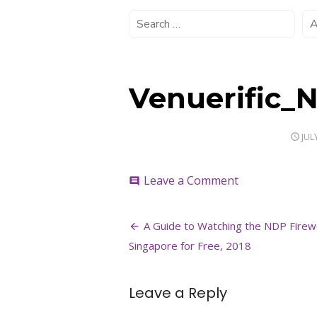
Venuerific_
POS
JUL
ON
on
Leave a Comment
comment
Venuerific_ND
Post
A Guide to Watching the NDP Firew
navigation
Singapore for Free, 2018
Leave a Reply