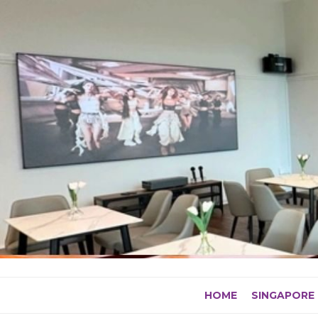
Skip
to
content
HOME
SINGAPORE