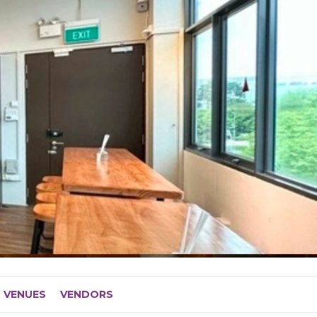
VENUES
VENDORS