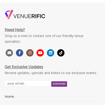
Need Help?
Drop us a note to contact one of our friendly venue
specialists.
Get Exclusive Updates
Receive updates, specials and invites to our exclusive events.
Home