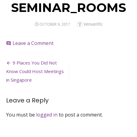
SEMINAR_ROOMS
Author
Venuerific
POSTED
OCTOBER 9, 2017
ON
on
Leave a Comment
comment
SEMINAR_ROOMS
Post
9 Places You Did Not
navigation
Know Could Host Meetings
in Singapore
Leave a Reply
You must be
logged in
to post a comment.