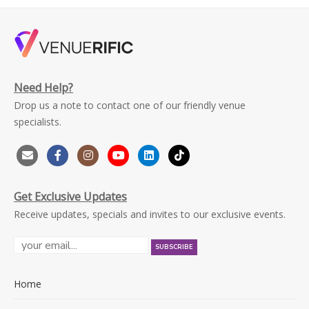
Need Help?
Drop us a note to contact one of our friendly venue
specialists.
Get Exclusive Updates
Receive updates, specials and invites to our exclusive events.
Home