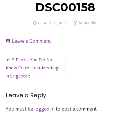
DSC00158
Author
Venuerific
POSTED
AUGUST 15, 2017
ON
on
Leave a Comment
comment
DSC00158
Post
9 Places You Did Not
navigation
Know Could Host Meetings
in Singapore
Leave a Reply
You must be
logged in
to post a comment.