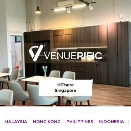
MALAYSIA
HONG KONG
PHILIPPINES
INDONESIA