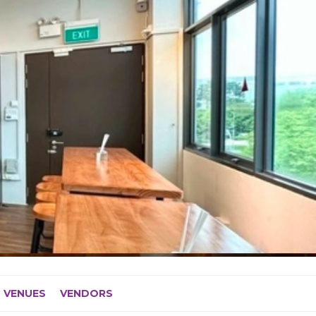
VENUES
VENDORS