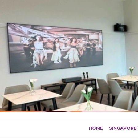
Skip
to
content
HOME
SINGAPORE