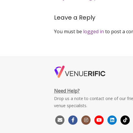
navigation
Leave a Reply
You must be
logged in
to post a c
Need Help?
Drop us a note to contact one of our fri
venue specialists.