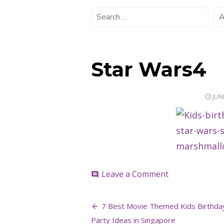
Star Wars4
POS
JUN
ON
on
Leave a Comment
comment
Star
Wars4
Post
7 Best Movie Themed Kids Birthda
Party Ideas in Singapore