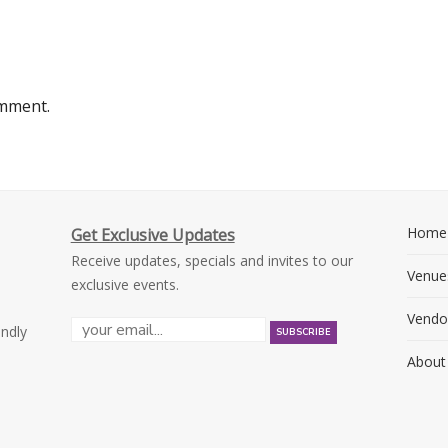
omment.
Home
Get Exclusive Updates
Receive updates, specials and invites to our
Venue
exclusive events.
Vendo
endly
About