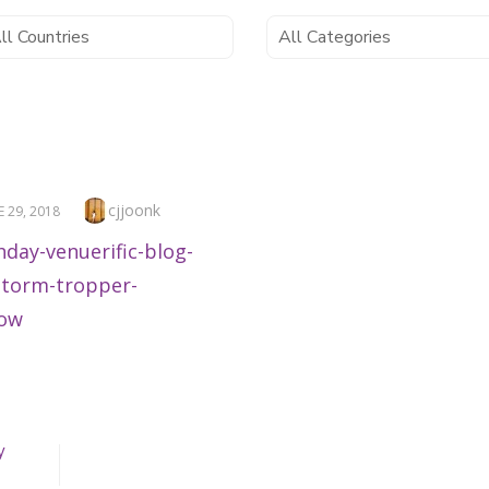
Author
cjjoonk
TED
E 29, 2018
y