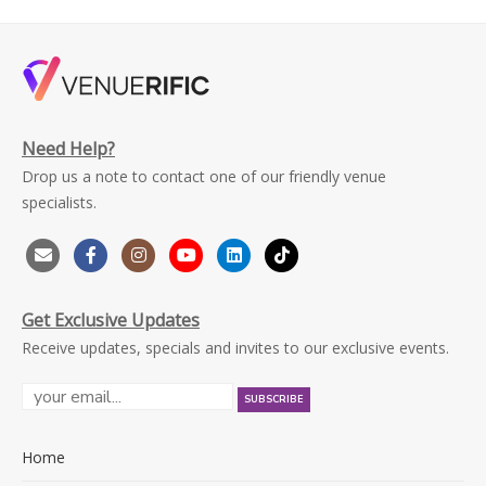
Need Help?
Drop us a note to contact one of our friendly venue
specialists.
Get Exclusive Updates
Receive updates, specials and invites to our exclusive events.
Home