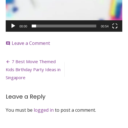
00:00
00:54
on
Leave a Comment
comment
Rainbow
Fringe_@ohhappyday
Post
7 Best Movie Themed
navigation
Kids Birthday Party Ideas in
Singapore
Leave a Reply
You must be
logged in
to post a comment.