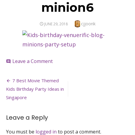
minion6
Author
cjjoonk
POSTED
JUNE 29, 2018
ON
on
Leave a Comment
comment
minion6
Post
7 Best Movie Themed
navigation
Kids Birthday Party Ideas in
Singapore
Leave a Reply
You must be
logged in
to post a comment.