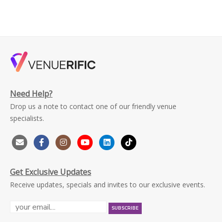
Need Help?
Drop us a note to contact one of our friendly venue
specialists.
Get Exclusive Updates
Receive updates, specials and invites to our exclusive events.