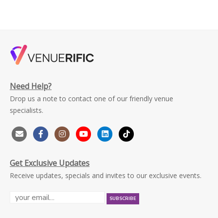
Need Help?
Drop us a note to contact one of our friendly venue
specialists.
Get Exclusive Updates
Receive updates, specials and invites to our exclusive events.