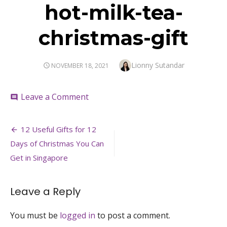
hot-milk-tea-
christmas-gift
Author
Lionny Sutandar
POSTED
NOVEMBER 18, 2021
ON
on
Leave a Comment
comment
hot-
milk-
Post
tea-
12 Useful Gifts for 12
christmas-
navigation
Days of Christmas You Can
gift
Get in Singapore
Leave a Reply
You must be
logged in
to post a comment.