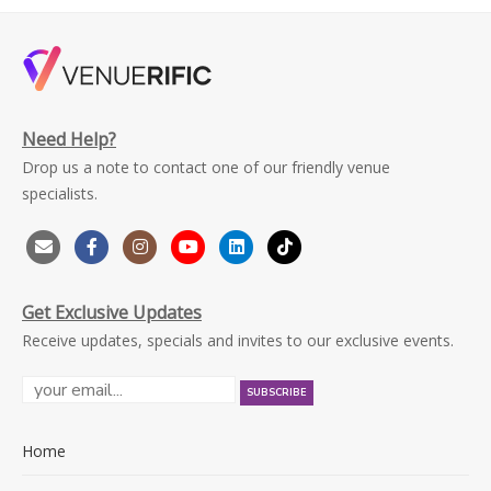
Need Help?
Drop us a note to contact one of our friendly venue
specialists.
Get Exclusive Updates
Receive updates, specials and invites to our exclusive events.
Home