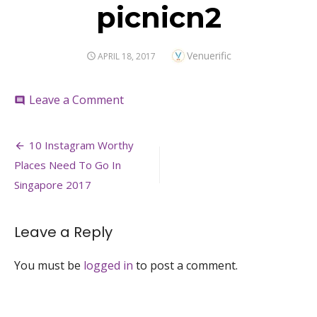
picnicn2
Author
Venuerific
POSTED
APRIL 18, 2017
ON
on
Leave a Comment
comment
picnicn2
Post
10 Instagram Worthy
navigation
Places Need To Go In
Singapore 2017
Leave a Reply
You must be
logged in
to post a comment.