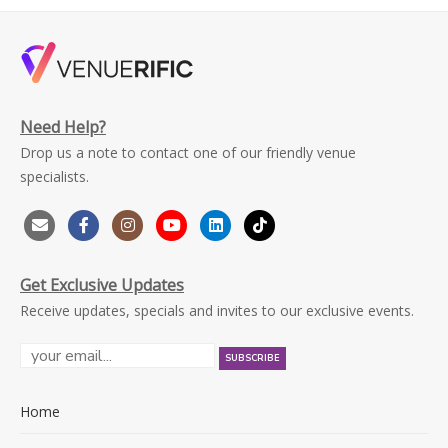
Need Help?
Drop us a note to contact one of our friendly venue
specialists.
Get Exclusive Updates
Receive updates, specials and invites to our exclusive events.
Home