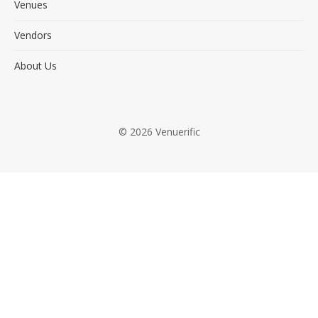
Venues
Vendors
About Us
© 2026 Venuerific