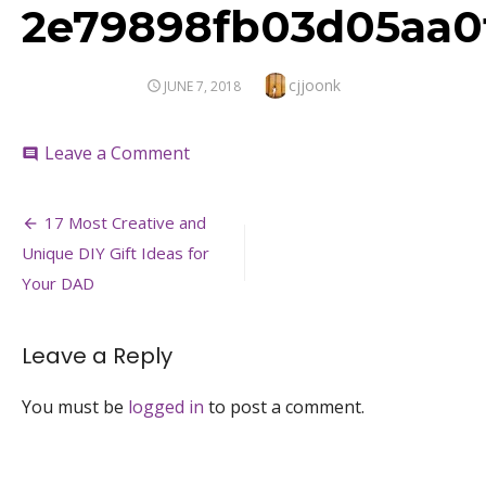
2e79898fb03d05aa0
Author
cjjoonk
POSTED
JUNE 7, 2018
ON
on
Leave a Comment
comment
2e79898fb03d05aa0f25c60cbe903aa
Post
17 Most Creative and
navigation
Unique DIY Gift Ideas for
Your DAD
Leave a Reply
You must be
logged in
to post a comment.