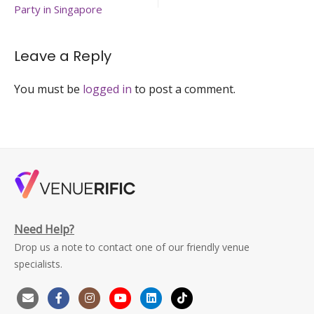
hold-
Party in Singapore
music-
event-
singapore-
Leave a Reply
venuerific-
large
You must be
logged in
to post a comment.
Need Help?
Drop us a note to contact one of our friendly venue
specialists.