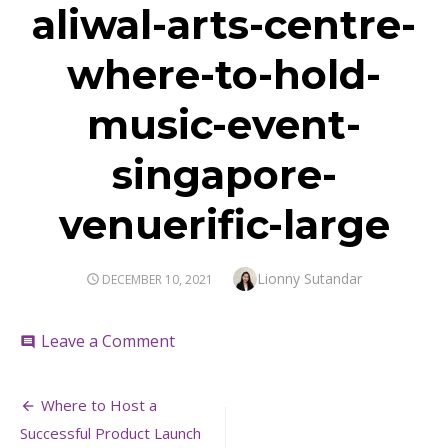
aliwal-arts-centre-
where-to-hold-
music-event-
singapore-
venuerific-large
Author
Lionny Sutandar
POSTED
DECEMBER 10, 2021
ON
on
Leave a Comment
comment
aliwal-
arts-
Post
centre-
Where to Host a
where-
navigation
Successful Product Launch
to-