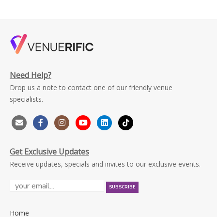
Need Help?
Drop us a note to contact one of our friendly venue
specialists.
Get Exclusive Updates
Receive updates, specials and invites to our exclusive events.
Home