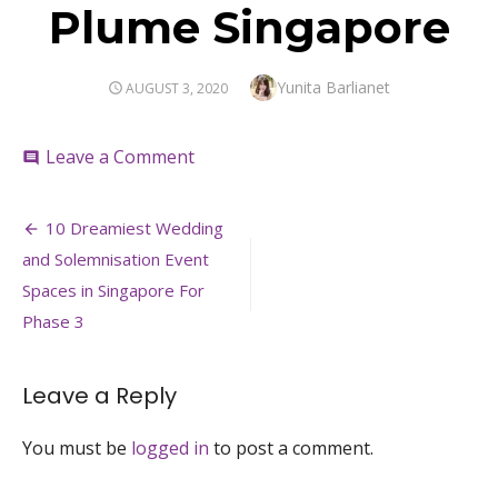
Plume Singapore
Author
Yunita Barlianet
POSTED
AUGUST 3, 2020
ON
on
Leave a Comment
comment
Plume
Singapore
Post
10 Dreamiest Wedding
navigation
and Solemnisation Event
Spaces in Singapore For
Phase 3
Leave a Reply
You must be
logged in
to post a comment.