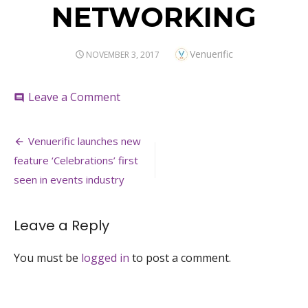
NETWORKING
Author
Venuerific
POSTED
NOVEMBER 3, 2017
ON
on
Leave a Comment
comment
NETWORKING
Post
Venuerific launches new
navigation
feature ‘Celebrations’ first
seen in events industry
Leave a Reply
You must be
logged in
to post a comment.