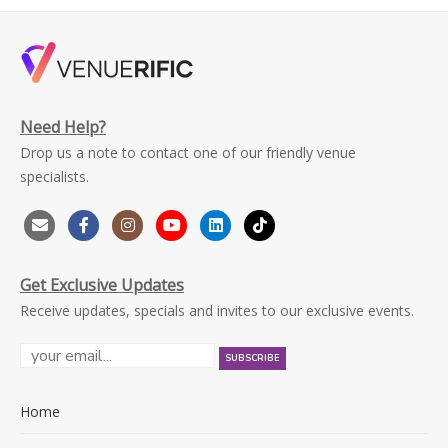
Need Help?
Drop us a note to contact one of our friendly venue
specialists.
Get Exclusive Updates
Receive updates, specials and invites to our exclusive events.
Home