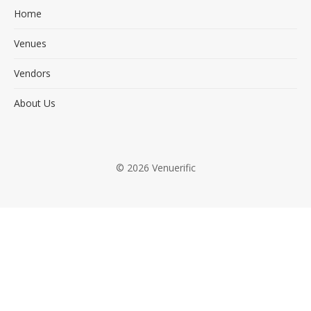
Home
Venues
Vendors
About Us
© 2026 Venuerific