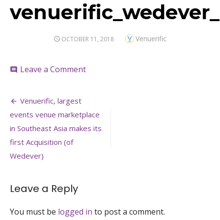
venuerific_wedever_
Author
Venuerific
POSTED
OCTOBER 11, 2018
ON
on
Leave a Comment
comment
venuerific_wedever_acquisition_2018
Post
Venuerific, largest
navigation
events venue marketplace
in Southeast Asia makes its
first Acquisition (of
Wedever)
Leave a Reply
You must be
logged in
to post a comment.