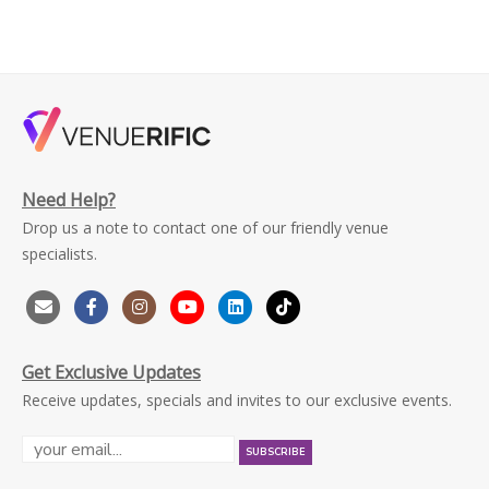
Need Help?
Drop us a note to contact one of our friendly venue
specialists.
Get Exclusive Updates
Receive updates, specials and invites to our exclusive events.