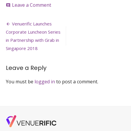
on
Leave a Comment
comment
Venuerific-
Launches-
Post
Corporate-
Venuerific Launches
Luncheon-
navigation
Corporate Luncheon Series
Series-
2018
in Partnership with Grab in
Singapore 2018
Leave a Reply
You must be
logged in
to post a comment.