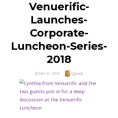
Venuerific-
Launches-
Corporate-
Luncheon-Series-
2018
Author
cjjoonk
POSTED
MAY 31, 2018
ON