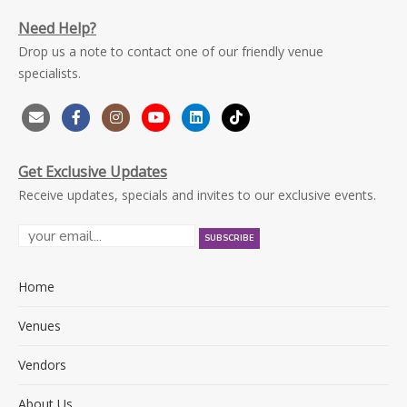
Need Help?
Drop us a note to contact one of our friendly venue
specialists.
Get Exclusive Updates
Receive updates, specials and invites to our exclusive events.
Home
Venues
Vendors
About Us