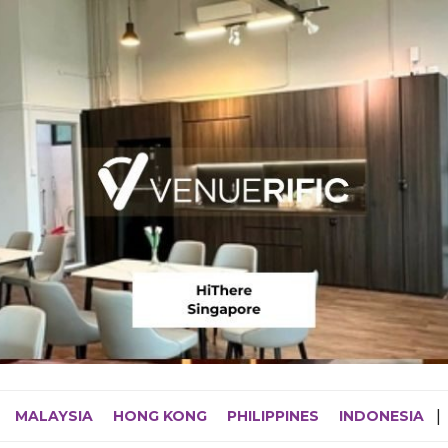
MALAYSIA
HONG KONG
PHILIPPINES
INDONESIA