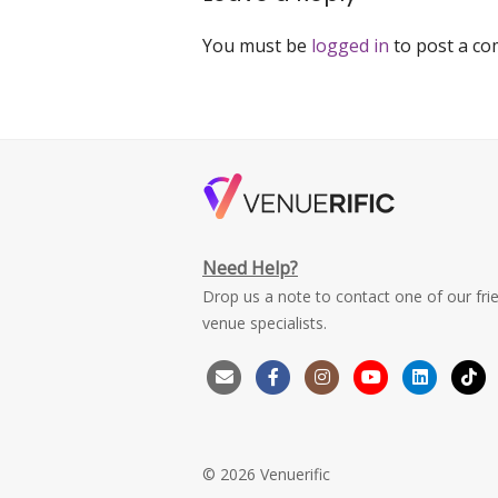
You must be
logged in
to post a c
Need Help?
Drop us a note to contact one of our fri
venue specialists.
© 2026 Venuerific