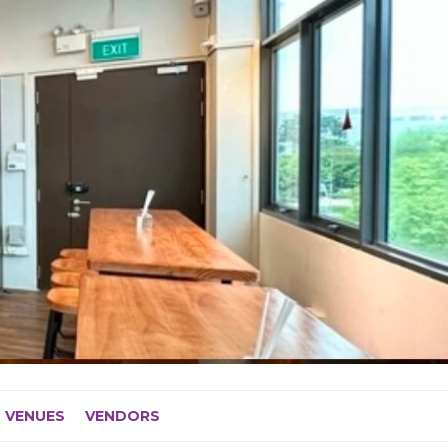
VENUES
VENDORS