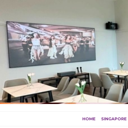
Skip
to
content
HOME
SINGAPORE