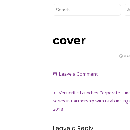
cover
POS
MAY
ON
on
Leave a Comment
comment
cover
Post
Venuerific Launches Corporate Lun
navigation
Series in Partnership with Grab in Sin
2018
Leave a Reply