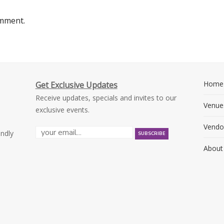
omment.
Home
Get Exclusive Updates
Receive updates, specials and invites to our
Venue
exclusive events.
Vendo
endly
About