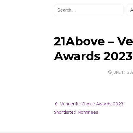
21Above – Ve
Awards 2023
POSTED
JUNE 14, 20
ON
Post
Venuerific Choice Awards 2023:
navigation
Shortlisted Nominees