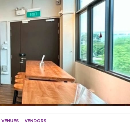
VENUES
VENDORS