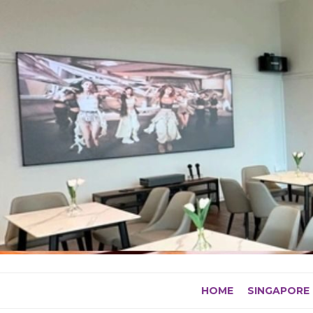
Skip
to
content
HOME
SINGAPORE