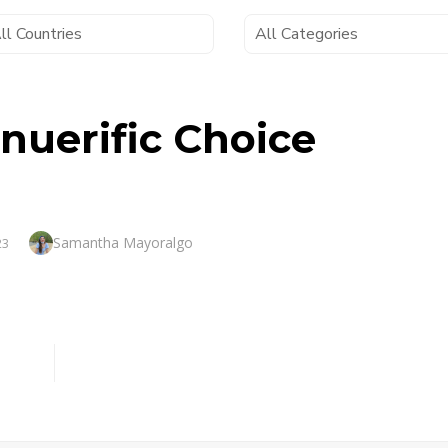
nuerific Choice
Author
Samantha Mayoralgo
23