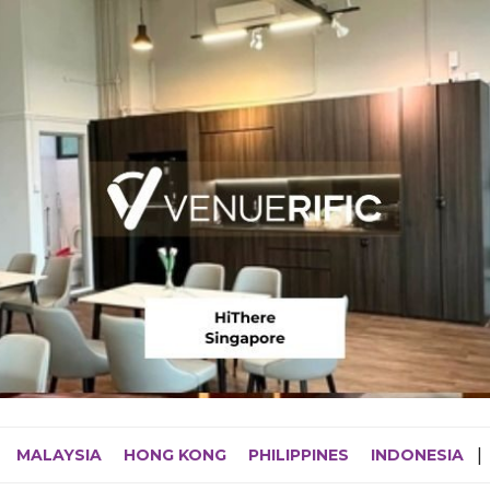
MALAYSIA
HONG KONG
PHILIPPINES
INDONESIA