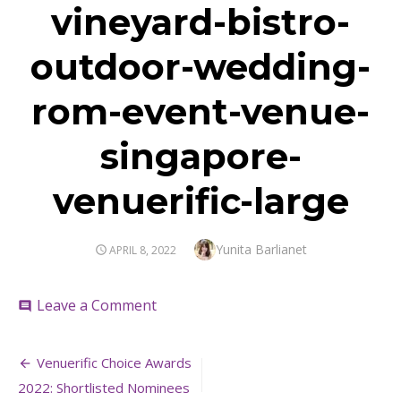
vineyard-bistro-
outdoor-wedding-
rom-event-venue-
singapore-
venuerific-large
Author
Yunita Barlianet
POSTED
APRIL 8, 2022
ON
on
Leave a Comment
comment
vineyard-
bistro-
Post
outdoor-
Venuerific Choice Awards
wedding-
navigation
2022: Shortlisted Nominees
rom-