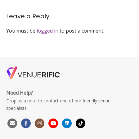
event-
venue-
Leave a Reply
singapore-
venuerific-
large
You must be
logged in
to post a comment.
Need Help?
Drop us a note to contact one of our friendly venue
specialists.