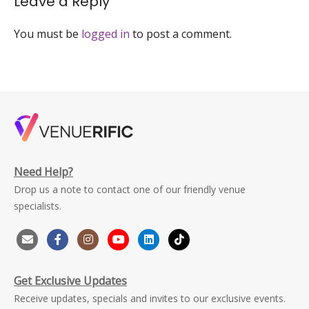
Leave a Reply
You must be
logged in
to post a comment.
Need Help?
Drop us a note to contact one of our friendly venue
specialists.
Get Exclusive Updates
Receive updates, specials and invites to our exclusive events.