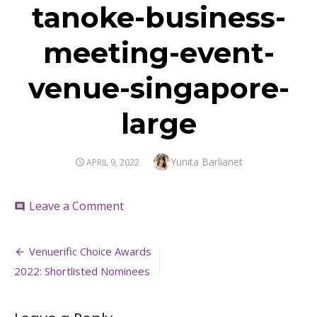
tanoke-business-
meeting-event-
venue-singapore-
large
Author
Yunita Barlianet
POSTED
APRIL 9, 2022
ON
on
Leave a Comment
comment
tanoke-
business-
Post
meeting-
Venuerific Choice Awards
event-
navigation
2022: Shortlisted Nominees
venue-
singapore-
large