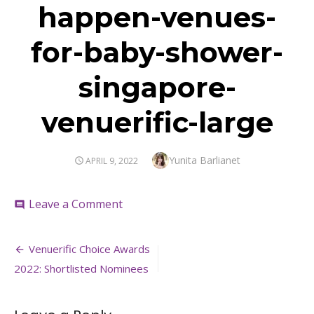
happen-venues-
for-baby-shower-
singapore-
venuerific-large
Author
Yunita Barlianet
POSTED
APRIL 9, 2022
ON
on
Leave a Comment
comment
happen-
venues-
Post
for-
Venuerific Choice Awards
baby-
navigation
2022: Shortlisted Nominees
shower-
singapore-
venuerific-