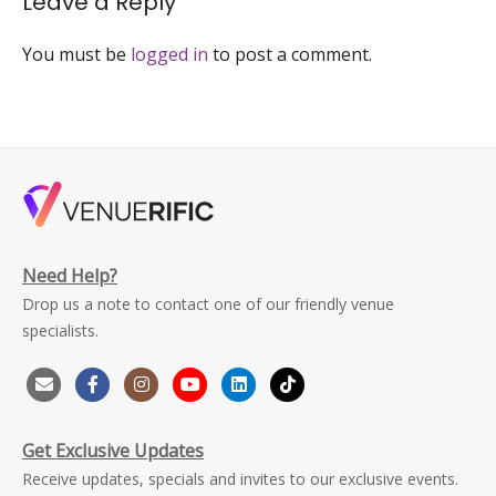
Leave a Reply
large
You must be
logged in
to post a comment.
Need Help?
Drop us a note to contact one of our friendly venue
specialists.
Get Exclusive Updates
Receive updates, specials and invites to our exclusive events.