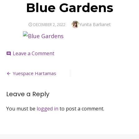
Blue Gardens
Author
Yunita Barlianet
POSTED
DECEMBER 2, 2022
ON
on
Leave a Comment
comment
Blue
Gardens
Post
Yuespace Hartamas
navigation
Leave a Reply
You must be
logged in
to post a comment.