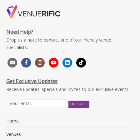
Need Help?
Drop us a note to contact one of our friendly venue
specialists.
Get Exclusive Updates
Receive updates, specials and invites to our exclusive events.
Home
Venues