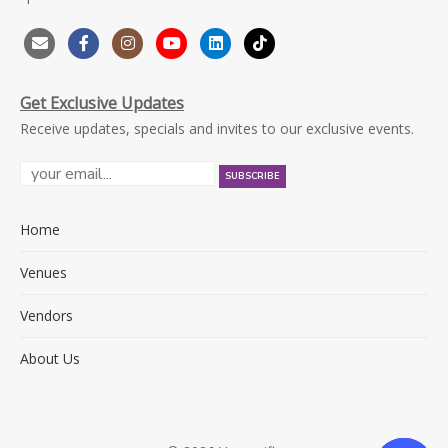
Get Exclusive Updates
Receive updates, specials and invites to our exclusive events.
Home
Venues
Vendors
About Us