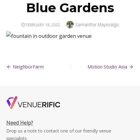
Blue Gardens
Author
Samantha Mayoralgo
POSTED
FEBRUARY 18, 2022
ON
Post
NeighborFarm
Motion Studio Asia
navigation
Need Help?
Drop us a note to contact one of our friendly venue
specialists.