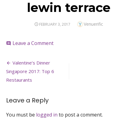
lewin terrace
Author
Venuerific
POSTED
FEBRUARY 3, 2017
ON
on
Leave a Comment
comment
lewin
terrace
Post
Valentine’s Dinner
navigation
Singapore 2017: Top 6
Restaurants
Leave a Reply
You must be
logged in
to post a comment.