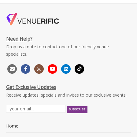
Need Help?
Drop us a note to contact one of our friendly venue
specialists.
Get Exclusive Updates
Receive updates, specials and invites to our exclusive events.
Home