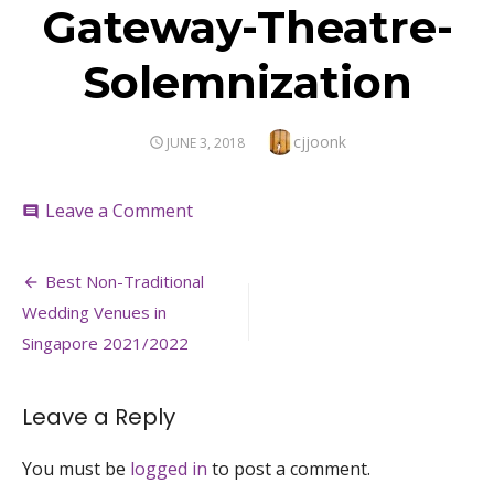
Gateway-Theatre-
Solemnization
Author
cjjoonk
POSTED
JUNE 3, 2018
ON
on
Leave a Comment
comment
Gateway-
Theatre-
Post
Solemnization
Best Non-Traditional
navigation
Wedding Venues in
Singapore 2021/2022
Leave a Reply
You must be
logged in
to post a comment.