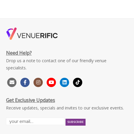
Need Help?
Drop us a note to contact one of our friendly venue
specialists.
Get Exclusive Updates
Receive updates, specials and invites to our exclusive events.