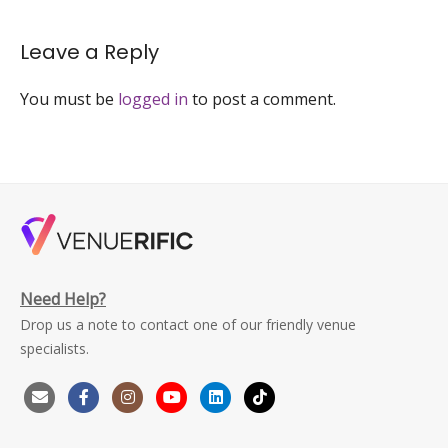
space-
personal-
Leave a Reply
celebrations-
hong-
kong-
You must be
logged in
to post a comment.
1
Need Help?
Drop us a note to contact one of our friendly venue
specialists.