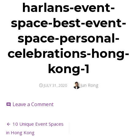
harlans-event-
space-best-event-
space-personal-
celebrations-hong-
kong-1
Author
Jun Rong
POSTED
JULY 31, 2020
ON
on
Leave a Comment
comment
harlans-
event-
Post
space-
10 Unique Event Spaces
best-
navigation
in Hong Kong
event-