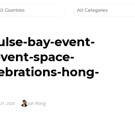
ulse-bay-event-
event-space-
ebrations-hong-
Author
Jun Rong
TED
 31, 2020