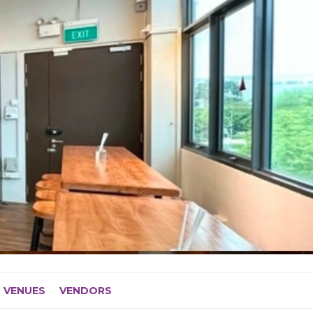
VENUES
VENDORS