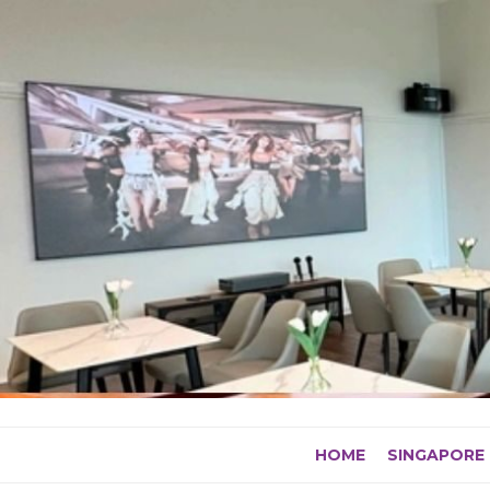
Skip
to
content
HOME
SINGAPORE