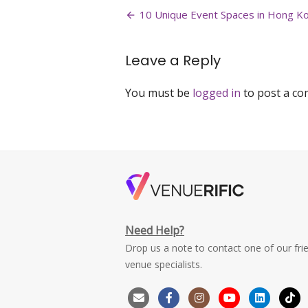
Post
bay-
10 Unique Event Spaces in Hong K
event-
navigation
space-
best-
Leave a Reply
event-
space-
You must be
logged in
to post a c
personal-
celebrations-
hong-
kong-
1
Need Help?
Drop us a note to contact one of our fri
venue specialists.