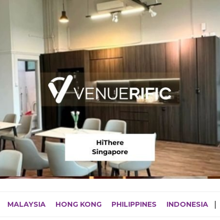
MALAYSIA
HONG KONG
PHILIPPINES
INDONESIA