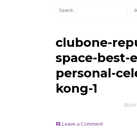
clubone-rep
space-best-
personal-cel
kong-1
POS
JULY
ON
on
Leave a Comment
comment
clubone-
repulse-