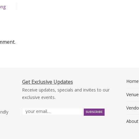
ong
omment.
Home
Get Exclusive Updates
Receive updates, specials and invites to our
Venue
exclusive events.
Vendo
endly
About