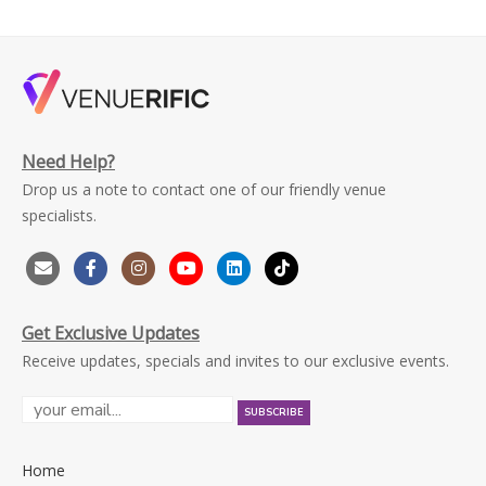
Need Help?
Drop us a note to contact one of our friendly venue
specialists.
Get Exclusive Updates
Receive updates, specials and invites to our exclusive events.
Home