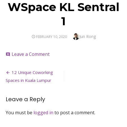
WSpace KL Sentral
1
Author
Jun Rong
POSTED
FEBRUARY 10, 2020
ON
on
Leave a Comment
comment
WSpace
KL
Post
Sentral
12 Unique Coworking
1
navigation
Spaces in Kuala Lumpur
Leave a Reply
You must be
logged in
to post a comment.