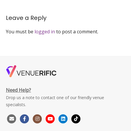
Leave a Reply
You must be
logged in
to post a comment.
Need Help?
Drop us a note to contact one of our friendly venue
specialists.