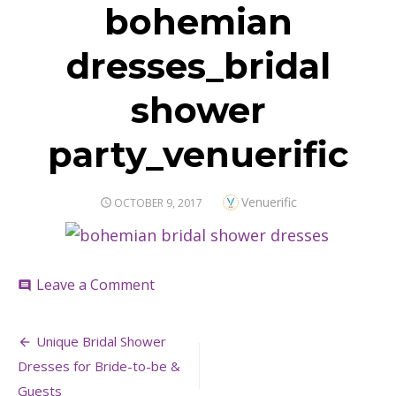
bohemian
dresses_bridal
shower
party_venuerific
Author
Venuerific
POSTED
OCTOBER 9, 2017
ON
on
Leave a Comment
comment
bohemian
dresses_bridal
Post
shower
Unique Bridal Shower
party_venuerific
navigation
Dresses for Bride-to-be &
Guests