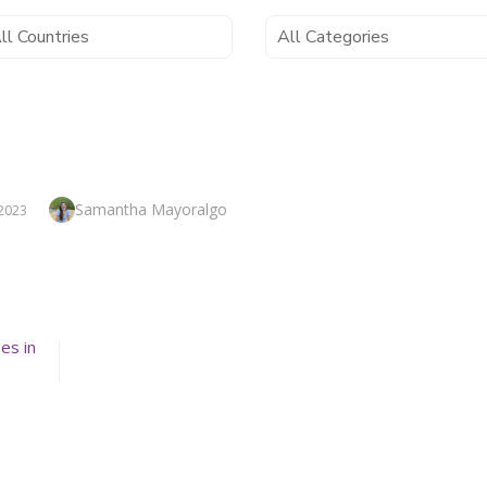
Author
Samantha Mayoralgo
2023
es in