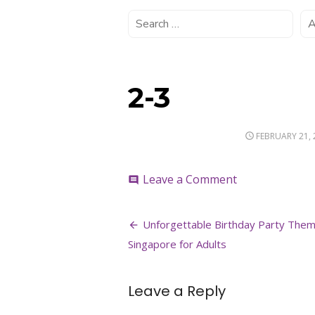
2-3
POSTED
FEBRUARY 21, 
ON
on
Leave a Comment
comment
2-
3
Post
Unforgettable Birthday Party Them
navigation
Singapore for Adults
Leave a Reply