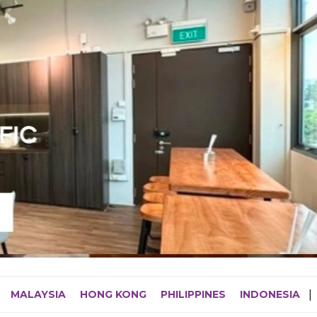
MALAYSIA
HONG KONG
PHILIPPINES
INDONESIA