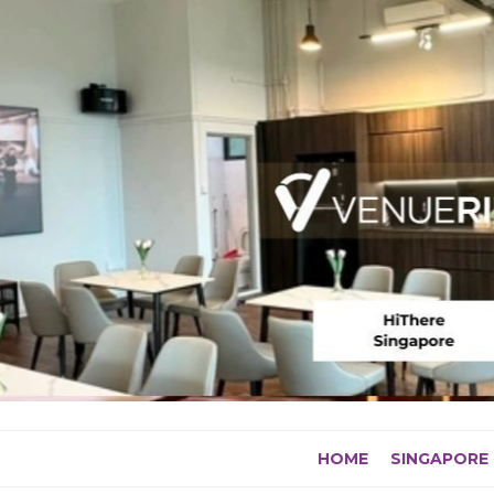
Skip
to
content
HOME
SINGAPORE