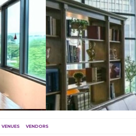
VENUES
VENDORS