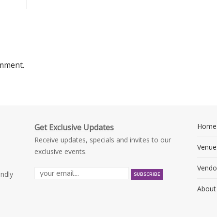
omment.
Home
Get Exclusive Updates
Receive updates, specials and invites to our
Venue
exclusive events.
Vendo
endly
About