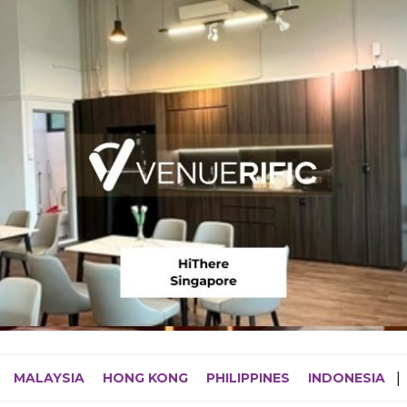
MALAYSIA
HONG KONG
PHILIPPINES
INDONESIA