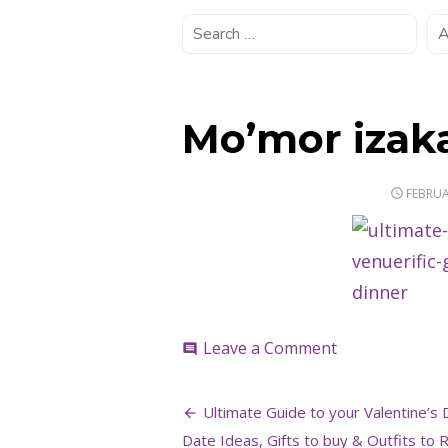
Mo’mor izak
POSTE
FEBRUA
ON
on
Leave a Comment
comment
Mo’mor
izakaya
Post
Ultimate Guide to your Valentine’s 
Date Ideas, Gifts to buy & Outfits to R