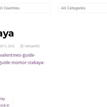
aya
Author
Venuerific
D
RY 5, 2018
Day
ock in