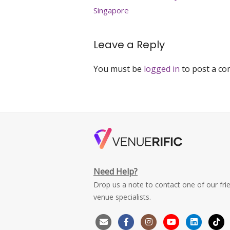
navigation
Singapore
Leave a Reply
You must be
logged in
to post a c
Need Help?
Drop us a note to contact one of our fri
venue specialists.