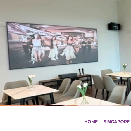
Skip
to
content
HOME
SINGAPORE