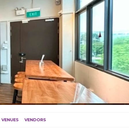
VENUES
VENDORS