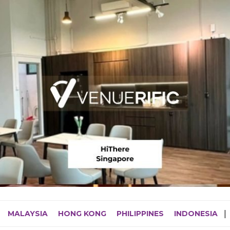
MALAYSIA
HONG KONG
PHILIPPINES
INDONESIA