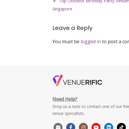
Post
Top Outdoor Birthday Party Venues
bukit-
navigation
Singapore
batok-
best-
pool-
Leave a Reply
party-
venue-
singapore-
You must be
logged in
to post a c
large
Need Help?
Drop us a note to contact one of our fri
venue specialists.