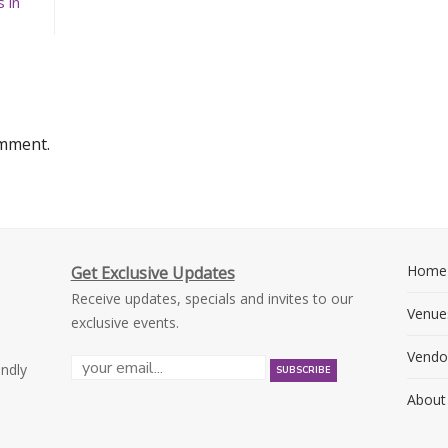
 in
omment.
Home
Get Exclusive Updates
Receive updates, specials and invites to our
Venue
exclusive events.
Vendo
endly
About