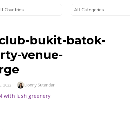
-club-bukit-batok-
rty-venue-
rge
Author
Lionny Sutandar
5, 2022