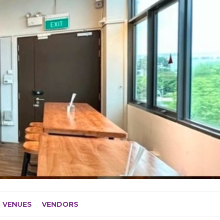
VENUES
VENDORS