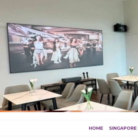
Skip
to
content
HOME
SINGAPORE