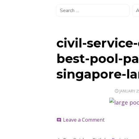
civil-service
best-pool-pa
singapore-la
POSTED
JANUARY 2
ON
on
Leave a Comment
comment
civil-
service-
club-