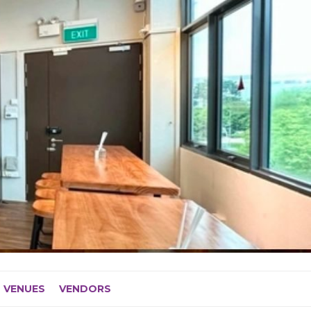
VENUES
VENDORS