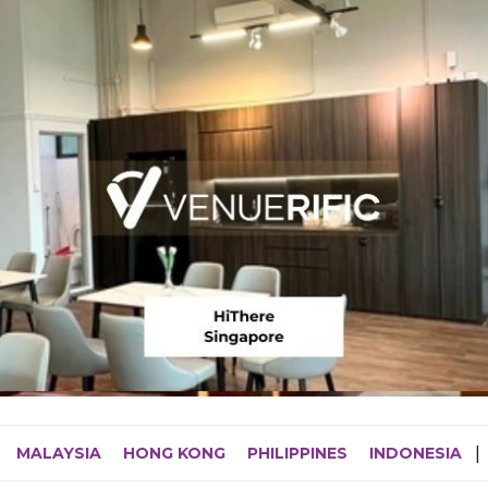
MALAYSIA
HONG KONG
PHILIPPINES
INDONESIA