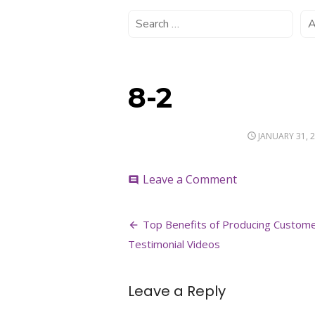
8-2
POSTED
JANUARY 31, 
ON
on
Leave a Comment
comment
8-
2
Post
Top Benefits of Producing Custom
navigation
Testimonial Videos
Leave a Reply