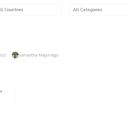
Author
Samantha Mayoralgo
2023
er