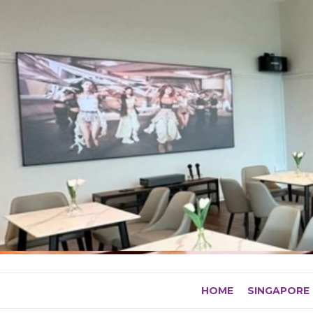
Skip
to
content
HOME
SINGAPORE