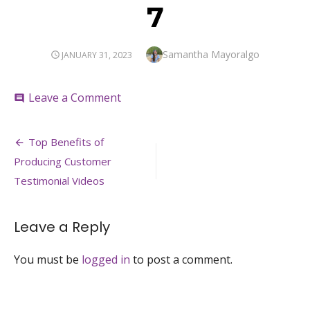
7
Author
Samantha Mayoralgo
POSTED
JANUARY 31, 2023
ON
on
Leave a Comment
comment
7
Post
Top Benefits of
navigation
Producing Customer
Testimonial Videos
Leave a Reply
You must be
logged in
to post a comment.