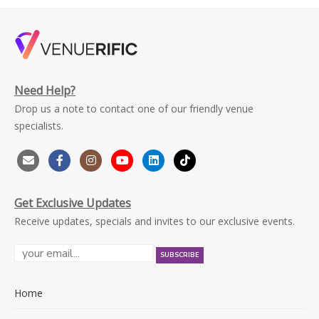
Need Help?
Drop us a note to contact one of our friendly venue
specialists.
Get Exclusive Updates
Receive updates, specials and invites to our exclusive events.
Home