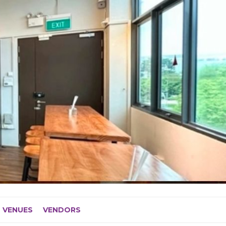
VENUES
VENDORS