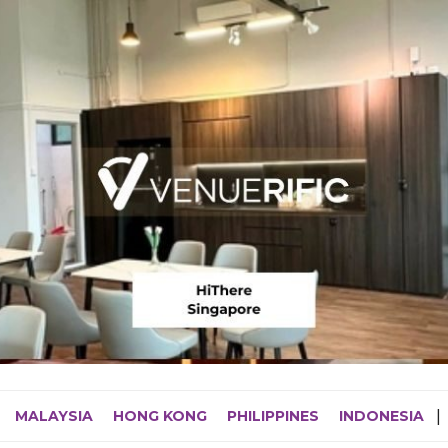
MALAYSIA
HONG KONG
PHILIPPINES
INDONESIA