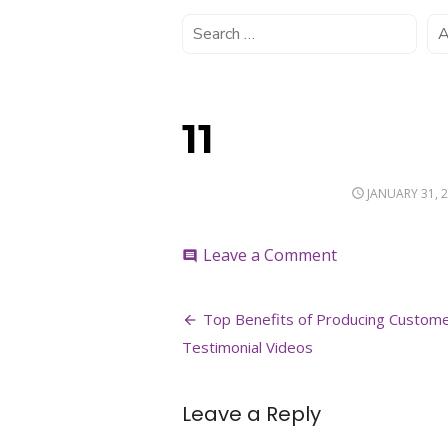
11
POSTED
JANUARY 31, 
ON
on
Leave a Comment
comment
11
Post
Top Benefits of Producing Custom
navigation
Testimonial Videos
Leave a Reply