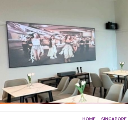
Skip
to
content
HOME
SINGAPORE