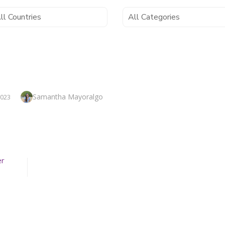
Author
Samantha Mayoralgo
2023
er