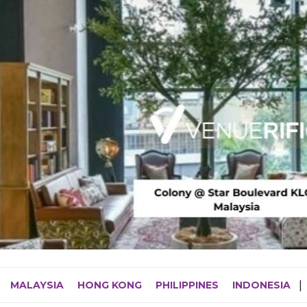
MALAYSIA
HONG KONG
PHILIPPINES
INDONESIA