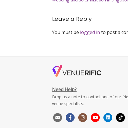
navigation
solemnisation-
venue-
singapore
Leave a Reply
You must be
logged in
to post a c
Need Help?
Drop us a note to contact one of our fri
venue specialists.