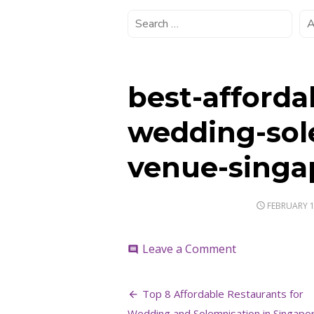
best-afforda
wedding-sol
venue-singa
POSTED
FEBRUARY 1
ON
on
Leave a Comment
comment
best-
affordable-
Post
restaurant-
Top 8 Affordable Restaurants for
wedding-
Wedding and Solemnisation in Singapo