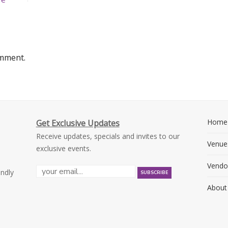
omment.
Home
Get Exclusive Updates
Receive updates, specials and invites to our
Venue
exclusive events.
Vendo
endly
About