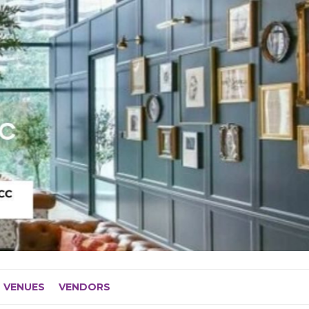
VENUES
VENDORS