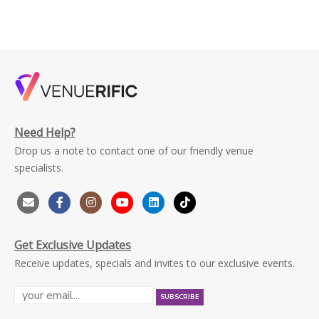
Need Help?
Drop us a note to contact one of our friendly venue
specialists.
Get Exclusive Updates
Receive updates, specials and invites to our exclusive events.