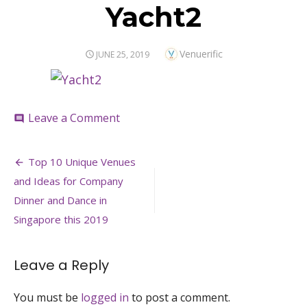
Yacht2
Author
Venuerific
POSTED
JUNE 25, 2019
ON
on
Leave a Comment
comment
Yacht2
Post
Top 10 Unique Venues
navigation
and Ideas for Company
Dinner and Dance in
Singapore this 2019
Leave a Reply
You must be
logged in
to post a comment.