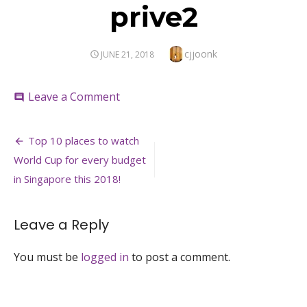
prive2
Author
cjjoonk
POSTED
JUNE 21, 2018
ON
on
Leave a Comment
comment
prive2
Post
Top 10 places to watch
navigation
World Cup for every budget
in Singapore this 2018!
Leave a Reply
You must be
logged in
to post a comment.