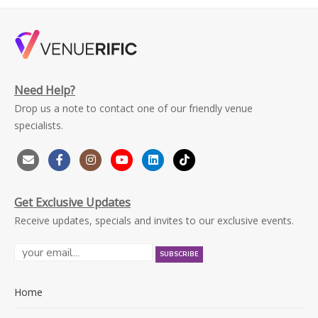
Need Help?
Drop us a note to contact one of our friendly venue
specialists.
Get Exclusive Updates
Receive updates, specials and invites to our exclusive events.
Home