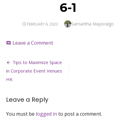
6-1
Author
Samantha Mayoralgo
POSTED
FEBRUARY 6, 2023
ON
on
Leave a Comment
comment
6-
1
Post
Tips to Maximize Space
navigation
in Corporate Event Venues
HK
Leave a Reply
You must be
logged in
to post a comment.