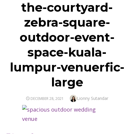
the-courtyard-
zebra-square-
outdoor-event-
space-kuala-
lumpur-venuerfic-
large
Author
Lionny Sutandar
POSTED
DECEMBER 28, 2021
ON