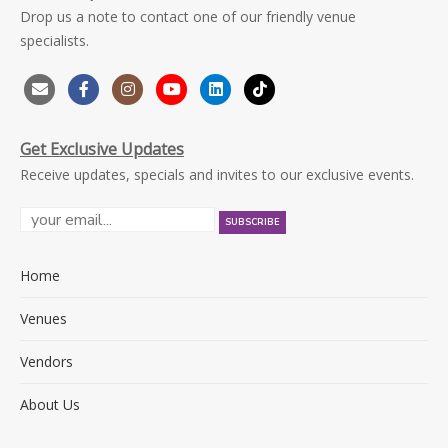
Drop us a note to contact one of our friendly venue
specialists.
Get Exclusive Updates
Receive updates, specials and invites to our exclusive events.
Home
Venues
Vendors
About Us