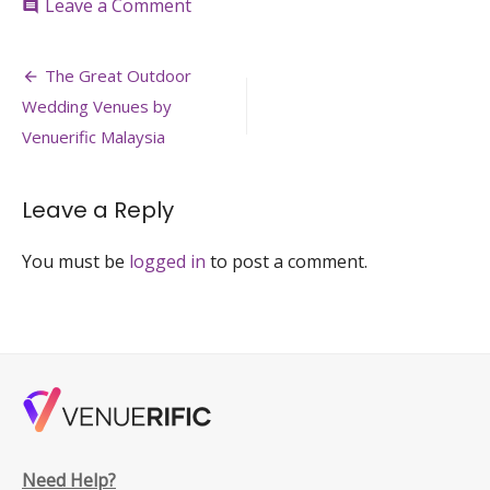
on
Leave a Comment
comment
the-
courtyard-
Post
zebra-
The Great Outdoor
square-
navigation
Wedding Venues by
outdoor-
event-
Venuerific Malaysia
space-
kuala-
lumpur-
Leave a Reply
venuerfic-
large
You must be
logged in
to post a comment.
Need Help?