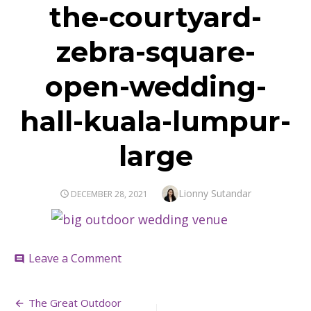
the-courtyard-
zebra-square-
open-wedding-
hall-kuala-lumpur-
large
Author
Lionny Sutandar
POSTED
DECEMBER 28, 2021
ON
on
Leave a Comment
comment
the-
courtyard-
Post
zebra-
The Great Outdoor