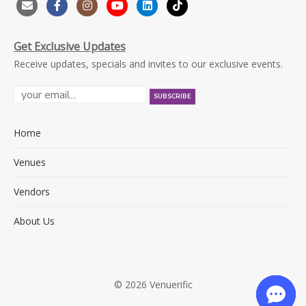
Get Exclusive Updates
Receive updates, specials and invites to our exclusive events.
Home
Venues
Vendors
About Us
© 2026 Venuerific