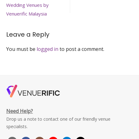
square-
navigation
Wedding Venues by
open-
wedding-
Venuerific Malaysia
hall-
kuala-
lumpur-
Leave a Reply
large
You must be
logged in
to post a comment.
Need Help?
Drop us a note to contact one of our friendly venue
specialists.