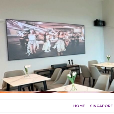
Skip
to
content
HOME
SINGAPORE