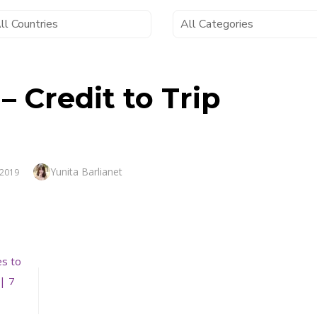
 – Credit to Trip
Author
Yunita Barlianet
 2019
es to
| 7