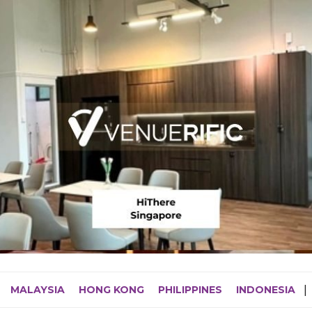
MALAYSIA
HONG KONG
PHILIPPINES
INDONESIA