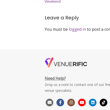
Weekend
Leave a Reply
You must be
logged in
to post a c
Need Help?
Drop us a note to contact one of our fri
venue specialists.