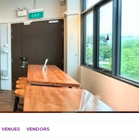
VENUES
VENDORS