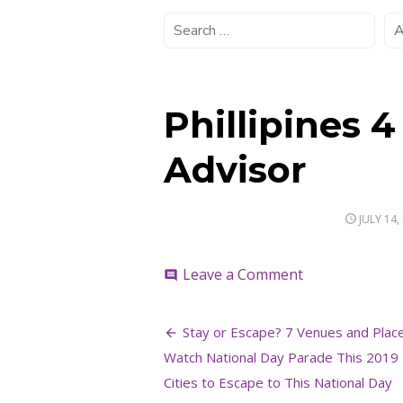
Phillipines 4
Advisor
POSTED
JULY 14,
ON
on
Leave a Comment
comment
Phillipines
4
Post
–
Stay or Escape? 7 Venues and Plac
Credit
navigation
Watch National Day Parade This 2019 
to
Trip
Cities to Escape to This National Day
Advisor