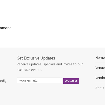
omment.
Home
Get Exclusive Updates
Receive updates, specials and invites to our
Venue
exclusive events.
Vendo
endly
About