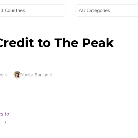
 Credit to The Peak
Author
Yunita Barlianet
 2019
es to
| 7