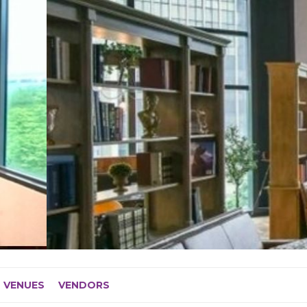
VENUES
VENDORS