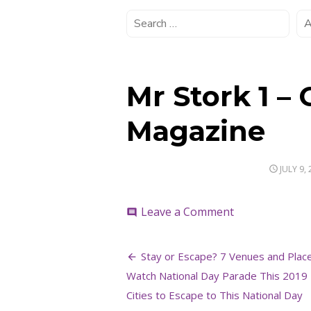
Mr Stork 1 –
Magazine
POSTED
JULY 9,
ON
on
Leave a Comment
comment
Mr
Stork
Post
1
Stay or Escape? 7 Venues and Plac
–
navigation
Watch National Day Parade This 2019 
Credit
to
Cities to Escape to This National Day
The