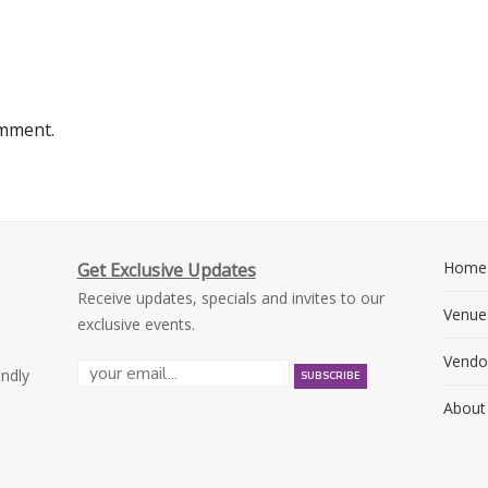
omment.
Home
Get Exclusive Updates
Receive updates, specials and invites to our
Venue
exclusive events.
Vendo
endly
About