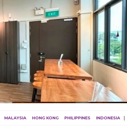
MALAYSIA
HONG KONG
PHILIPPINES
INDONESIA