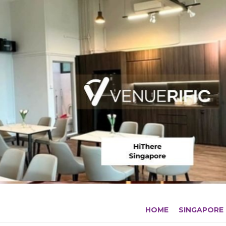
Skip
to
content
HOME
SINGAPORE