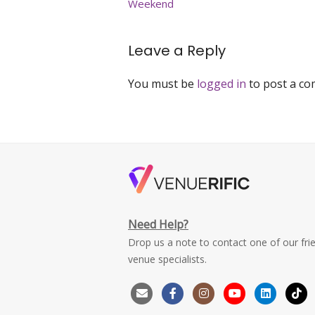
Weekend
Peak
Magazine
Leave a Reply
You must be
logged in
to post a c
Need Help?
Drop us a note to contact one of our fri
venue specialists.