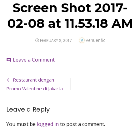
Screen Shot 2017-
02-08 at 11.53.18 AM
Author
Venuerific
POSTED
FEBRUARY 8, 2017
ON
on
Leave a Comment
comment
Screen
Shot
Post
2017-
Restaurant dengan
02-
navigation
Promo Valentine di Jakarta
08
at
11.53.18
Leave a Reply
AM
You must be
logged in
to post a comment.