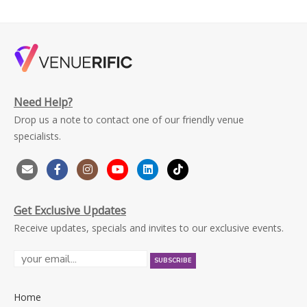
Need Help?
Drop us a note to contact one of our friendly venue
specialists.
Get Exclusive Updates
Receive updates, specials and invites to our exclusive events.
Home