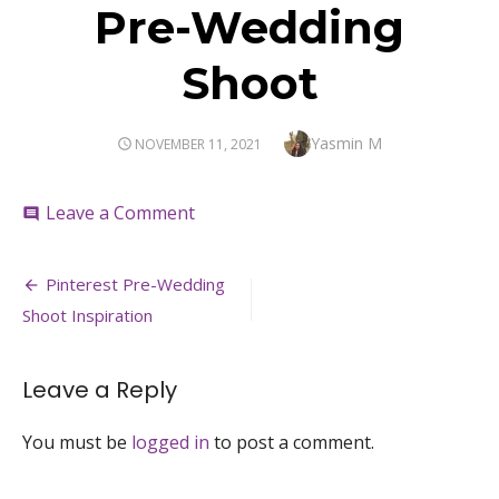
Pre-Wedding
Shoot
Author
Yasmin M
POSTED
NOVEMBER 11, 2021
ON
on
Leave a Comment
comment
Pre-
Wedding
Post
Shoot
Pinterest Pre-Wedding
navigation
Shoot Inspiration
Leave a Reply
You must be
logged in
to post a comment.