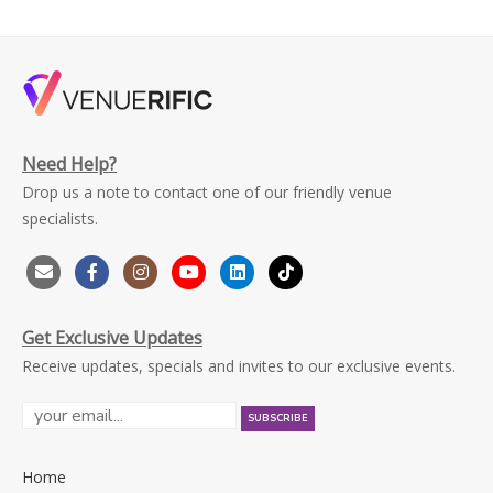
Need Help?
Drop us a note to contact one of our friendly venue
specialists.
Get Exclusive Updates
Receive updates, specials and invites to our exclusive events.
Home