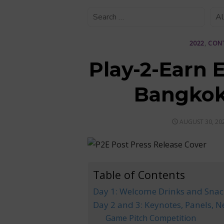
2022
,
CON
Play-2-Earn 
Bangkok
POSTED
AUGUST 30, 20
ON
Table of Contents
Day 1: Welcome Drinks and Snac
Day 2 and 3: Keynotes, Panels, N
Game Pitch Competition