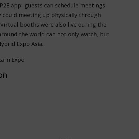
l P2E app, guests can schedule meetings
y could meeting up physically through
Virtual booths were also live during the
around the world can not only watch, but
Hybrid Expo Asia.
on