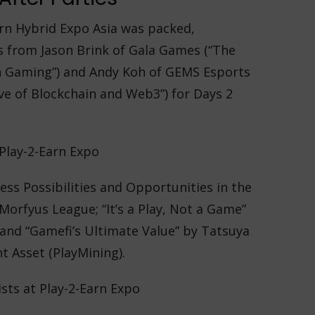
arn Hybrid Expo Asia was packed,
s from Jason Brink of Gala Games (“The
n Gaming”) and Andy Koh of GEMS Esports
ve of Blockchain and Web3”) for Days 2
ess Possibilities and Opportunities in the
orfyus League; “It’s a Play, Not a Game”
 and “Gamefi’s Ultimate Value” by Tatsuya
t Asset (PlayMining).