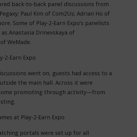
ured back-to-back panel discussions from
 Pegaxy; Paul Kim of Com2Us; Adrian Ho of
ore. Some of Play-2-Earn Expo’s panelists
h as Anastasia Drinevskaya of
 of WeMade.
iscussions went on, guests had access to a
utside the main hall. Across it were
 some promoting through activity—from
sting.
tching portals were set up for all