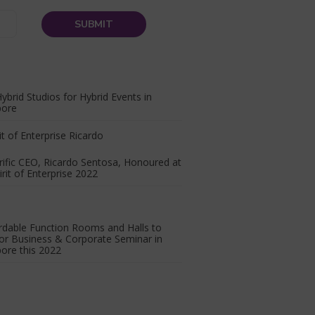
ybrid Studios for Hybrid Events in
pore
ific CEO, Ricardo Sentosa, Honoured at
irit of Enterprise 2022
rdable Function Rooms and Halls to
or Business & Corporate Seminar in
ore this 2022