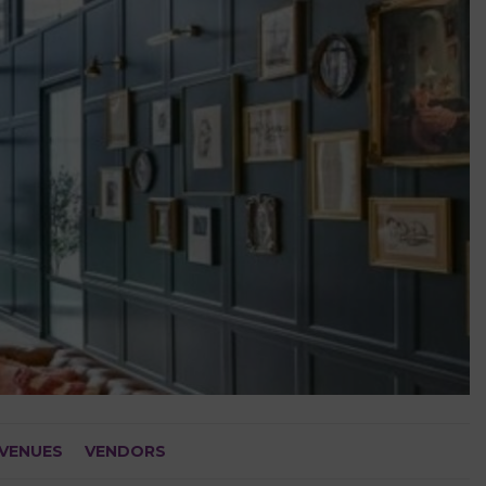
VENUES
VENDORS