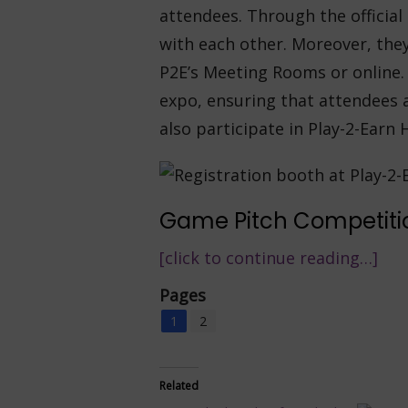
attendees. Through the officia
with each other. Moreover, the
P2E’s Meeting Rooms or online. 
expo, ensuring that attendees 
also participate in Play-2-Earn 
Game Pitch Competiti
[click to continue reading…]
Pages
1
2
Related