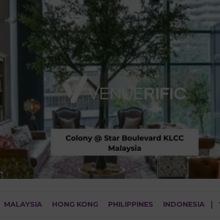
MALAYSIA
HONG KONG
PHILIPPINES
INDONESIA