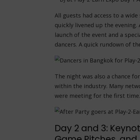
All guests had access to a wide
quickly livened up the evening.
launch of the event and a spec
dancers. A quick rundown of th
The night was also a chance for
within the industry. Many net
were meeting for the first time
Day 2 and 3: Keynot
Game Pitches, and A