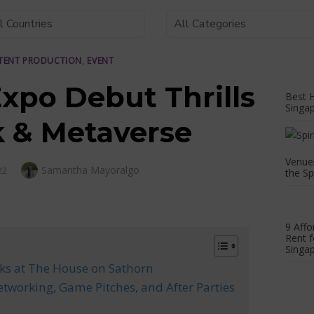
TENT PRODUCTION
,
EVENT
Expo Debut Thrills
Best H
Singa
 & Metaverse
Venuer
Author
Samantha Mayoralgo
22
the Sp
9 Affo
Rent f
Singap
ks at The House on Sathorn
etworking, Game Pitches, and After Parties