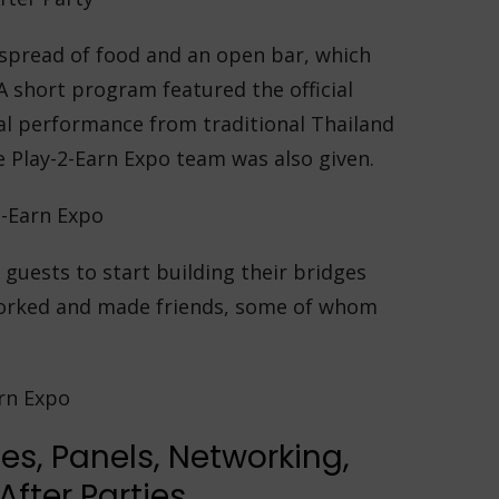
 spread of food and an open bar, which
 A short program featured the official
ial performance from traditional Thailand
e Play-2-Earn Expo team was also given.
 guests to start building their bridges
worked and made friends, some of whom
.
es, Panels, Networking,
fter Parties