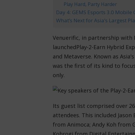
Play Hard, Party Harder
Day 4: GEMS Esports 3.0 Mobil
What’s Next for Asia’s Largest P
Venuerific, in partnership with
launched
Play-2-Earn Hybrid Exp
and Metaverse. Known as Asia’s 
was the first of its kind to focu
only.
Its guest list comprised over 26
attendees. This included Jason
from Animoca; Andy Koh from G
Kohrogi from Digital Entertain