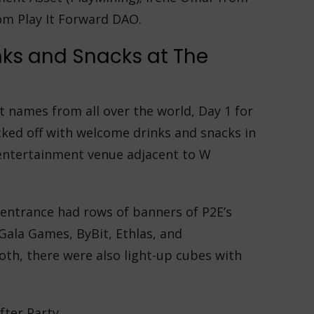
om Play It Forward DAO.
nks and Snacks at The
 names from all over the world, Day 1 for
cked off with welcome drinks and snacks in
entertainment venue adjacent to W
 entrance had rows of banners of P2E’s
Gala Games, ByBit, Ethlas, and
oth, there were also light-up cubes with