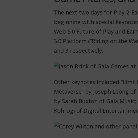
The next two days for Play-2-E
beginning with special keynote
Web 5.0 Future of Play and Ear
3.0 Platform (“Riding on the Wa
and 3 respectively.
Other keynotes included “Limitl
Metaverse” by Joseph Leong of M
by Sarah Buxton of Gala Music;
Kohrogi of Digital Entertainmen