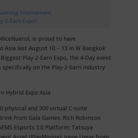
e Gaming Tournament
lay-2-Earn Expo?
 MiceNuerol, is proud to have
o Asia last August 10 – 13 in W Bangkok
Biggest Play-2-Earn Expo, the 4-Day event
s specifically on the Play-2-Earn industry
0 physical and 300 virtual C-suite
 Brink from Gala Games; Rich Robinson
EMS Esports 3.0 Platform; Tatsuya
ment Asset (PlayMining); Irene Umar from