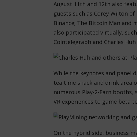
August 11th and 12th also feat
guests such as Corey Wilton of
Binance; The Bitcoin Man and m
also participated virtually, suc
Cointelegraph and Charles Huh
While the keynotes and panel d
tea time snack and drink area o
numerous Play-2-Earn booths,
VR experiences to game beta te
On the hybrid side, business ma