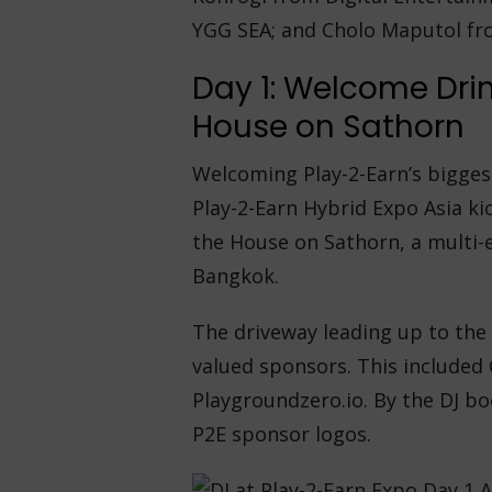
YGG SEA; and Cholo Maputol fr
Day 1: Welcome Dri
House on Sathorn
Welcoming Play-2-Earn’s biggest
Play-2-Earn Hybrid Expo Asia ki
the House on Sathorn, a multi-
Bangkok.
The driveway leading up to the
valued sponsors. This included 
Playgroundzero.io. By the DJ bo
P2E sponsor logos.