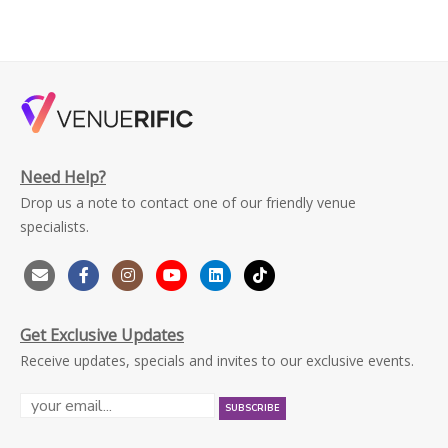
Need Help?
Drop us a note to contact one of our friendly venue
specialists.
Get Exclusive Updates
Receive updates, specials and invites to our exclusive events.