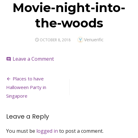
Movie-night-into-
the-woods
Author
Venuerific
POSTED
OCTOBER 8, 2018
ON
on
Leave a Comment
comment
Movie-
night-
Post
into-
Places to have
the-
navigation
Halloween Party in
woods
Singapore
Leave a Reply
You must be
logged in
to post a comment.