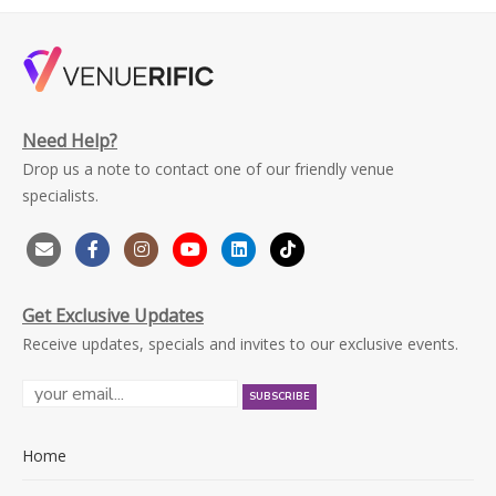
Need Help?
Drop us a note to contact one of our friendly venue
specialists.
Get Exclusive Updates
Receive updates, specials and invites to our exclusive events.
Home