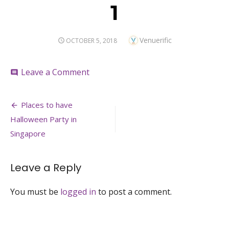
1
Author
Venuerific
POSTED
OCTOBER 5, 2018
ON
on
Leave a Comment
comment
1
Post
Places to have
navigation
Halloween Party in
Singapore
Leave a Reply
You must be
logged in
to post a comment.