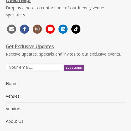
Need Help?
Drop us a note to contact one of our friendly venue
specialists.
Get Exclusive Updates
Receive updates, specials and invites to our exclusive events.
Home
Venues
Vendors
About Us