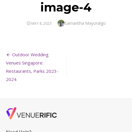
image-4
Author
Samantha Mayoralgo
POSTED
MAY 8, 2023
ON
Post
Outdoor Wedding
navigation
Venues Singapore:
Restaurants, Parks 2023-
2024