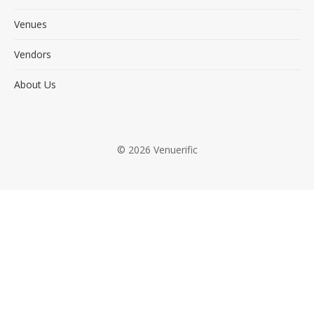
Venues
Vendors
About Us
© 2026 Venuerific