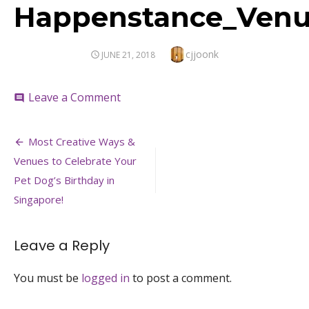
Happenstance_Venue
Author
cjjoonk
POSTED
JUNE 21, 2018
ON
on
Leave a Comment
comment
Happenstance_Venuerific
Post
Most Creative Ways &
navigation
Venues to Celebrate Your
Pet Dog’s Birthday in
Singapore!
Leave a Reply
You must be
logged in
to post a comment.