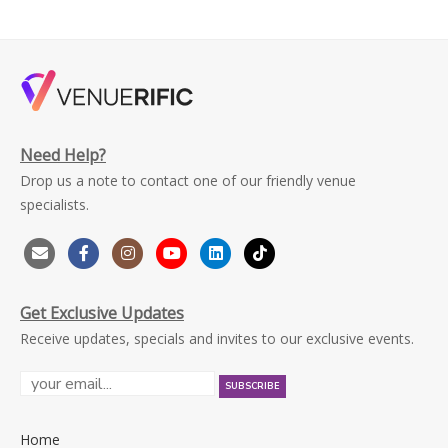
Need Help?
Drop us a note to contact one of our friendly venue
specialists.
Get Exclusive Updates
Receive updates, specials and invites to our exclusive events.
Home