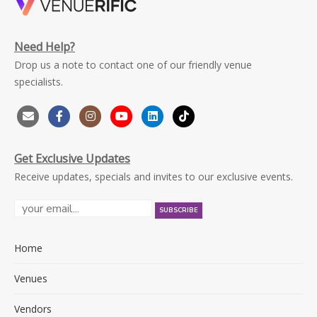
Need Help?
Drop us a note to contact one of our friendly venue
specialists.
Get Exclusive Updates
Receive updates, specials and invites to our exclusive events.
Home
Venues
Vendors