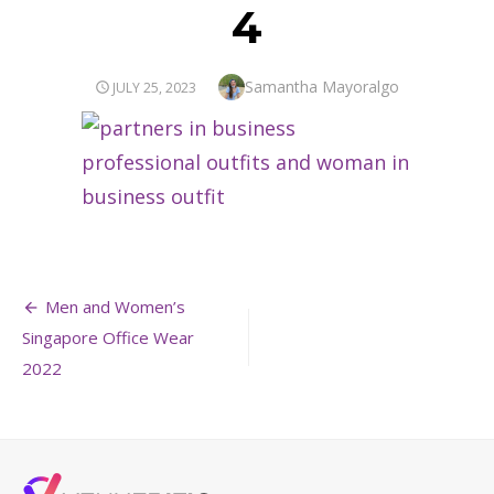
4
Author
Samantha Mayoralgo
POSTED
JULY 25, 2023
ON
Post
Men and Women’s
navigation
Singapore Office Wear
2022